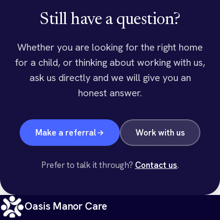
Still have a question?
Whether you are looking for the right home
for a child, or thinking about working with us,
ask us directly and we will give you an
honest answer.
Make a referral
Work with us
Prefer to talk it through?
Contact us
.
Oasis Manor Care