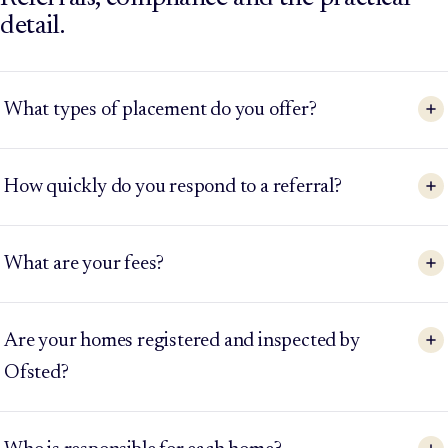
detail.
What types of placement do you offer?
How quickly do you respond to a referral?
What are your fees?
Are your homes registered and inspected by
Ofsted?