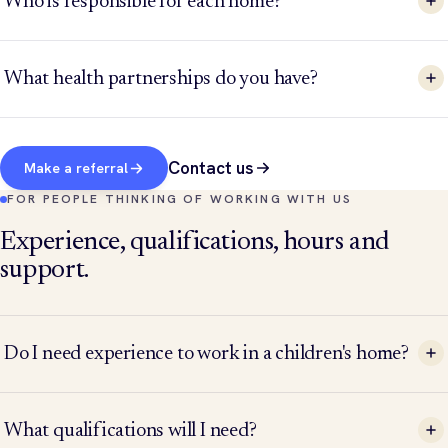
Who is responsible for each home?
What health partnerships do you have?
Contact us
Make a referral
FOR PEOPLE THINKING OF WORKING WITH US
Experience, qualifications, hours and
support.
Do I need experience to work in a children's home?
What qualifications will I need?