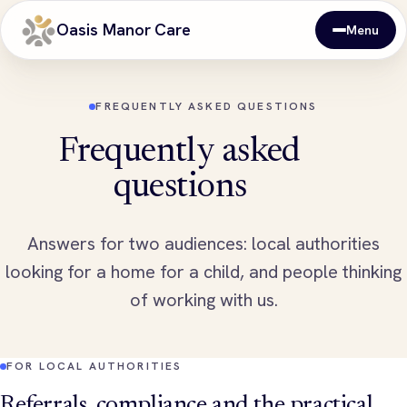
Oasis Manor Care
Menu
FREQUENTLY ASKED QUESTIONS
Frequently asked
questions
Answers for two audiences: local authorities
looking for a home for a child, and people thinking
of working with us.
FOR LOCAL AUTHORITIES
Referrals, compliance and the practical