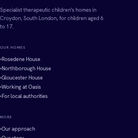
Specialist therapeutic children's homes in
Croydon, South London, for children aged 6
to 17.
OUR HOMES
Rosedene House
Northborough House
Gloucester House
Working at Oasis
For local authorities
MORE
Our approach