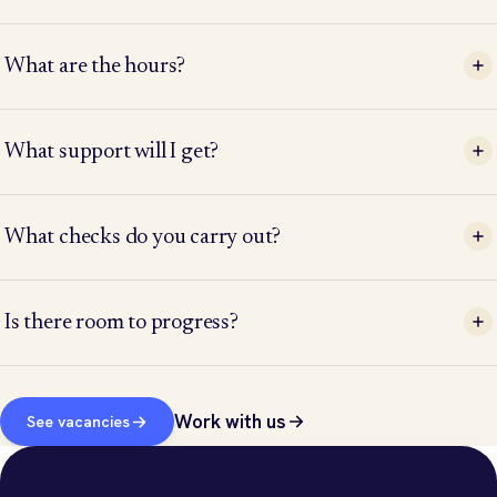
What are the hours?
What support will I get?
What checks do you carry out?
Is there room to progress?
Work with us
See vacancies